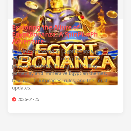
Exploring the Allure of
EgyptBonanza: A SpinPlusPh
Adventure
Dive into the world of EgyptBonanza, a
captivating game capturing the imagination of
players worldwide through its thrilling
gameplay and immersive Egyptian themes.
Discover its intricacies, rules, and the latest
updates.
2026-01-25