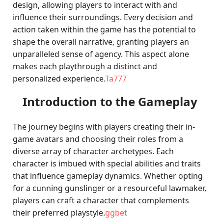
design, allowing players to interact with and
influence their surroundings. Every decision and
action taken within the game has the potential to
shape the overall narrative, granting players an
unparalleled sense of agency. This aspect alone
makes each playthrough a distinct and
personalized experience.
Ta777
Introduction to the Gameplay
The journey begins with players creating their in-
game avatars and choosing their roles from a
diverse array of character archetypes. Each
character is imbued with special abilities and traits
that influence gameplay dynamics. Whether opting
for a cunning gunslinger or a resourceful lawmaker,
players can craft a character that complements
their preferred playstyle.
ggbet