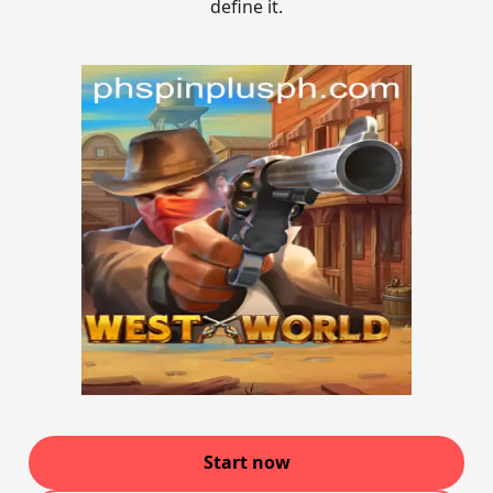
define it.
Start now