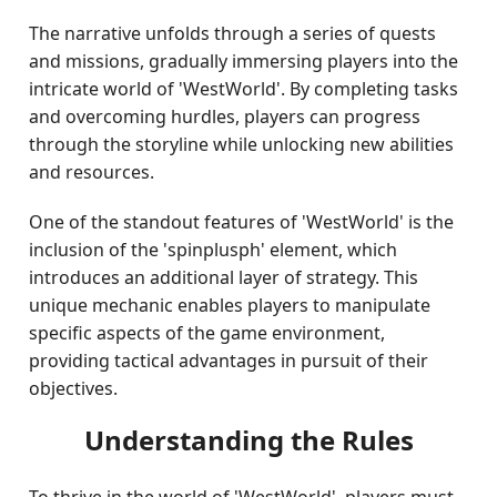
The narrative unfolds through a series of quests
and missions, gradually immersing players into the
intricate world of 'WestWorld'. By completing tasks
and overcoming hurdles, players can progress
through the storyline while unlocking new abilities
and resources.
One of the standout features of 'WestWorld' is the
inclusion of the 'spinplusph' element, which
introduces an additional layer of strategy. This
unique mechanic enables players to manipulate
specific aspects of the game environment,
providing tactical advantages in pursuit of their
objectives.
Understanding the Rules