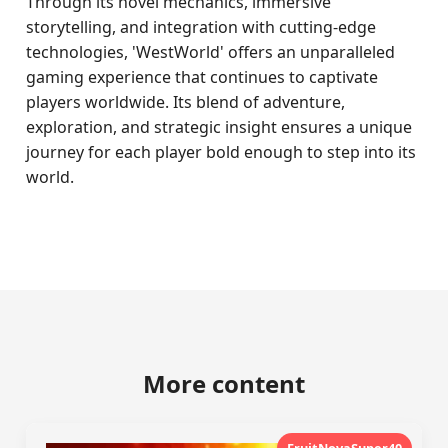
Through its novel mechanics, immersive
storytelling, and integration with cutting-edge
technologies, 'WestWorld' offers an unparalleled
gaming experience that continues to captivate
players worldwide. Its blend of adventure,
exploration, and strategic insight ensures a unique
journey for each player bold enough to step into its
world.
More content