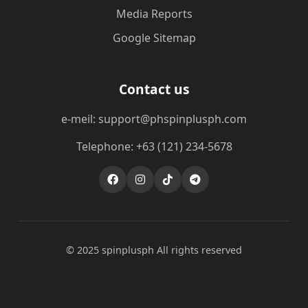
Media Reports
Google Sitemap
Contact us
e-meil: support@phspinplusph.com
Telephone: +63 (121) 234-5678
© 2025 spinplusph All rights reserved