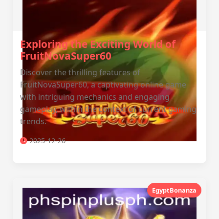
Exploring the Exciting World of
FruitNovaSuper60
Discover the thrilling features of
FruitNovaSuper60, a captivating online game
with intriguing mechanics and engaging
gameplay, within the context of current gaming
trends.
2025-12-26
EgyptBonanza