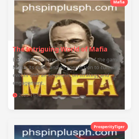
Mafia
The Intriguing World of Mafia
Explore the interesting dynamics of the game
Mafia, its rules, and its connection to current
events with an emphasis on strategy and
engagement.
2025-11-12
ProsperityTiger