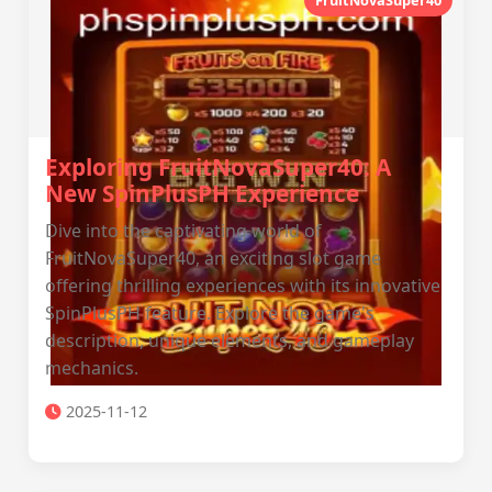
FruitNovaSuper40
Exploring FruitNovaSuper40: A
New SpinPlusPH Experience
Dive into the captivating world of
FruitNovaSuper40, an exciting slot game
offering thrilling experiences with its innovative
SpinPlusPH feature. Explore the game's
description, unique elements, and gameplay
mechanics.
2025-11-12