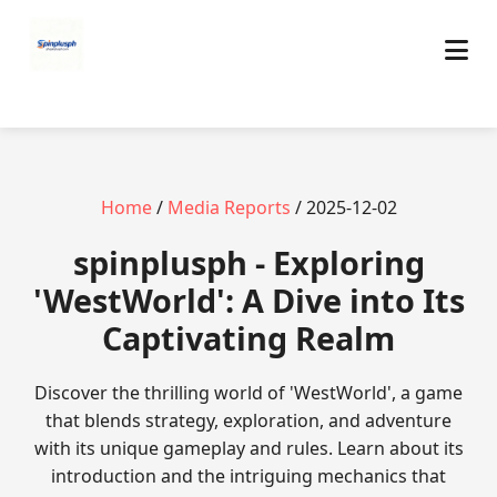
Home
/
Media Reports
/ 2025-12-02
spinplusph - Exploring
'WestWorld': A Dive into Its
Captivating Realm
Discover the thrilling world of 'WestWorld', a game
that blends strategy, exploration, and adventure
with its unique gameplay and rules. Learn about its
introduction and the intriguing mechanics that