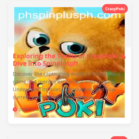
CrazyPoki
Exploring the Thrills of CrazyPoki: A
Dive into Spinplusph
Discover the captivating world of CrazyPoki, a
game that merges excitement with strategy.
Understand its rules, introduction, and how
current events shape its gameplay.
2026-01-23