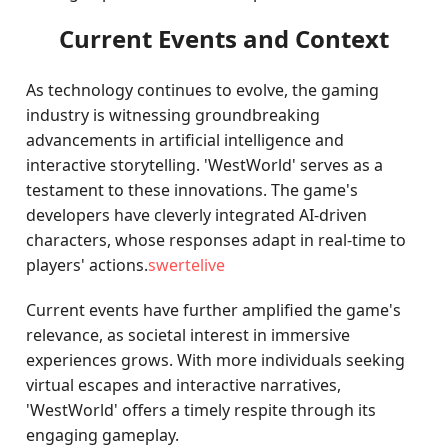
Current Events and Context
As technology continues to evolve, the gaming
industry is witnessing groundbreaking
advancements in artificial intelligence and
interactive storytelling. 'WestWorld' serves as a
testament to these innovations. The game's
developers have cleverly integrated AI-driven
characters, whose responses adapt in real-time to
players' actions.
swertelive
Current events have further amplified the game's
relevance, as societal interest in immersive
experiences grows. With more individuals seeking
virtual escapes and interactive narratives,
'WestWorld' offers a timely respite through its
engaging gameplay.