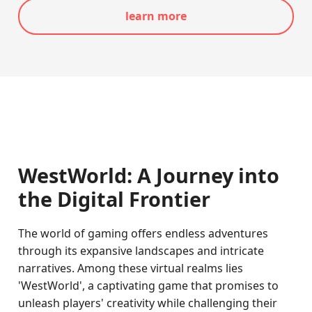
learn more
WestWorld: A Journey into
the Digital Frontier
The world of gaming offers endless adventures
through its expansive landscapes and intricate
narratives. Among these virtual realms lies
'WestWorld', a captivating game that promises to
unleash players' creativity while challenging their