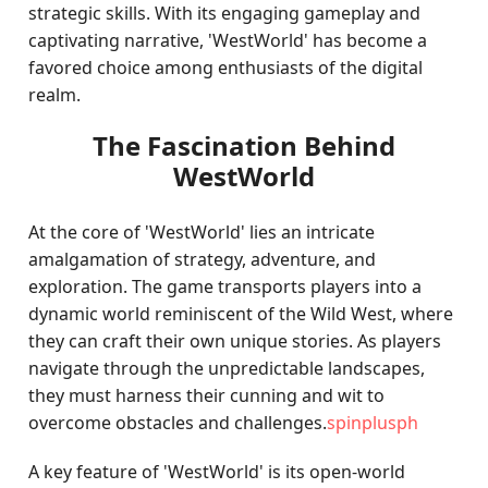
strategic skills. With its engaging gameplay and
captivating narrative, 'WestWorld' has become a
favored choice among enthusiasts of the digital
realm.
The Fascination Behind
WestWorld
At the core of 'WestWorld' lies an intricate
amalgamation of strategy, adventure, and
exploration. The game transports players into a
dynamic world reminiscent of the Wild West, where
they can craft their own unique stories. As players
navigate through the unpredictable landscapes,
they must harness their cunning and wit to
overcome obstacles and challenges.
spinplusph
A key feature of 'WestWorld' is its open-world