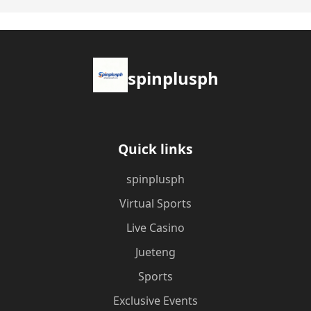
spinplusph
Quick links
spinplusph
Virtual Sports
Live Casino
Jueteng
Sports
Exclusive Events