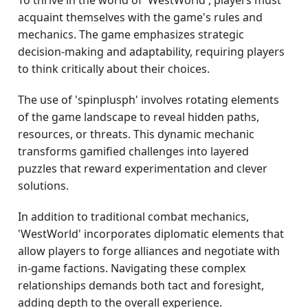
To thrive in the world of 'WestWorld', players must
acquaint themselves with the game's rules and
mechanics. The game emphasizes strategic
decision-making and adaptability, requiring players
to think critically about their choices.
The use of 'spinplusph' involves rotating elements
of the game landscape to reveal hidden paths,
resources, or threats. This dynamic mechanic
transforms gamified challenges into layered
puzzles that reward experimentation and clever
solutions.
In addition to traditional combat mechanics,
'WestWorld' incorporates diplomatic elements that
allow players to forge alliances and negotiate with
in-game factions. Navigating these complex
relationships demands both tact and foresight,
adding depth to the overall experience.