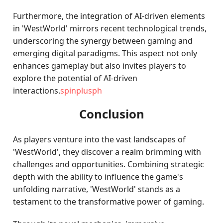
Furthermore, the integration of AI-driven elements
in 'WestWorld' mirrors recent technological trends,
underscoring the synergy between gaming and
emerging digital paradigms. This aspect not only
enhances gameplay but also invites players to
explore the potential of AI-driven
interactions.
spinplusph
Conclusion
As players venture into the vast landscapes of
'WestWorld', they discover a realm brimming with
challenges and opportunities. Combining strategic
depth with the ability to influence the game's
unfolding narrative, 'WestWorld' stands as a
testament to the transformative power of gaming.