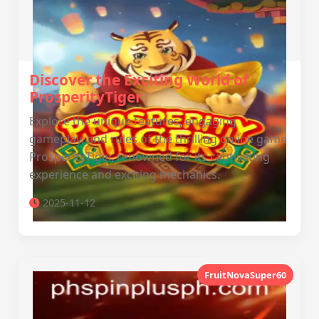
Discover the Exciting World of
ProsperityTiger
Explore the unique features, engaging
gameplay, and rules of the thrilling online game
ProsperityTiger, renowned for its captivating
experience and exciting mechanics.
2025-11-12
FruitNovaSuper60