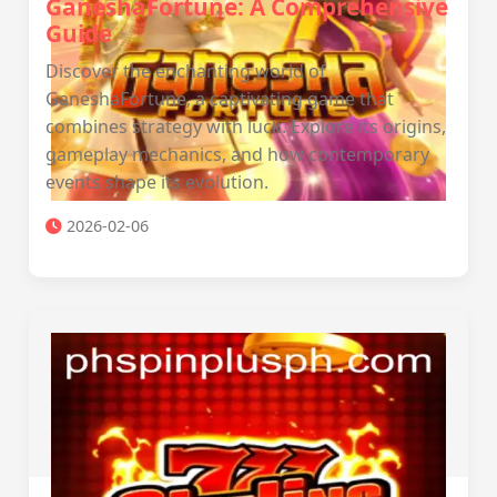
GaneshaFortune: A Comprehensive
Guide
Discover the enchanting world of
GaneshaFortune, a captivating game that
combines strategy with luck. Explore its origins,
gameplay mechanics, and how contemporary
events shape its evolution.
2026-02-06