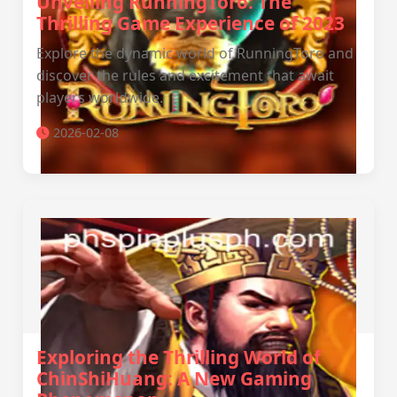
Unveiling RunningToro: The
Thrilling Game Experience of 2023
Explore the dynamic world of RunningToro and
discover the rules and excitement that await
players worldwide.
2026-02-08
Exploring the Thrilling World of
ChinShiHuang: A New Gaming