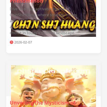
Phenomenon
Dive into the captivating game of
ChinShiHuang, where strategy meets
adventure. Learn about its intriguing gameplay
and delve into the rules that make it a standout
choice in today's gaming landscape.
2026-02-07
Unveiling the Mysticism of