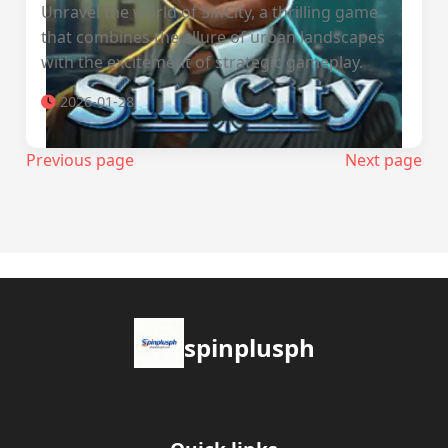
Unravel the world of SinCity, a thrilling game
that combines the allure of urban landscapes
with the excitement of strategic gameplay.
2026-01-28
Previous page
Next page
spinplusph