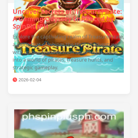
Uncover Secrets of TreasurePirate:
A Gaming Odyssey Enhanced by
SpinPlusPH
Explore the captivating realm of TreasurePirate,
a game that combines the thrill of adventure
with unique features from SpinPlusPH. Delve
into a world of pirates, treasure hunts, and
strategic gameplay.
2026-02-04