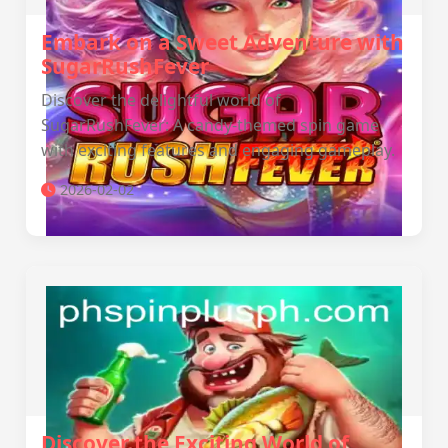
Embark on a Sweet Adventure with
SugarRushFever
Discover the delightful world of
SugarRushFever: A candy-themed spin game
with exciting features and engaging gameplay.
2026-02-02
Discover the Exciting World of