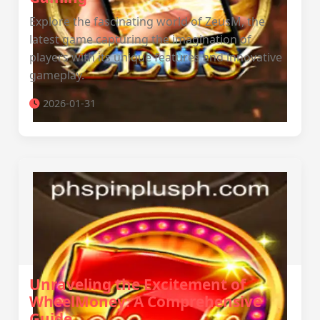
Explore the fascinating world of ZeusM, the
latest game capturing the imagination of
players with its unique features and innovative
gameplay.
2026-01-31
Unraveling the Excitement of
WheelMoney: A Comprehensive
Guide