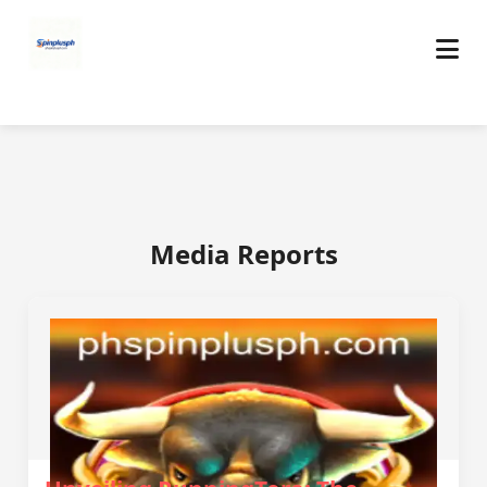
Media Reports