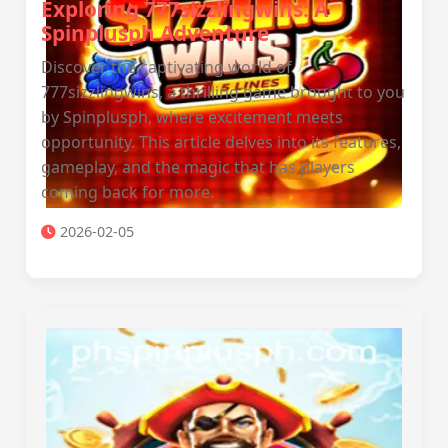
Exploring 777sizzlingwins: A
Spinplusph Adventure
Discover the captivating world of
777sizzlingwins, a thrilling game brought to you
by Spinplusph, where excitement meets
opportunity. This article delves into its features,
gameplay, and the magic that has players
coming back for more.
2026-02-05