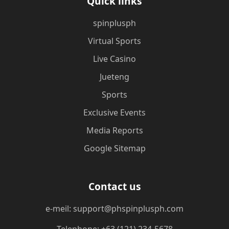
Quick links
spinplusph
Virtual Sports
Live Casino
Jueteng
Sports
Exclusive Events
Media Reports
Google Sitemap
Contact us
e-meil: support@phspinplusph.com