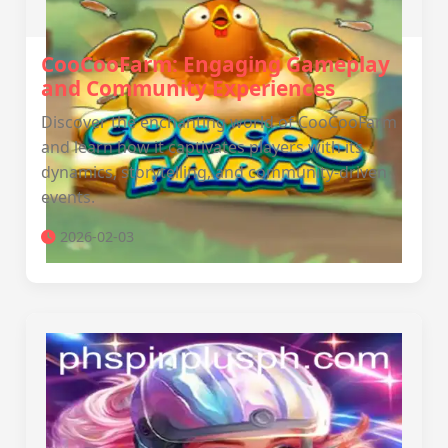
CooCooFarm: Engaging Gameplay
and Community Experiences
Discover the enchanting world of CooCooFarm
and learn how it captivates players with its
dynamics, storytelling, and community-driven
events.
2026-02-03