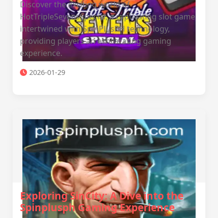
Discover the exciting world of
HotTripleSevensSpecial, a captivating slot game
intertwined with SpinPlusPH technology,
providing players an exhilarating gaming
experience.
2026-01-29
Exploring SinCity: A Dive into the
Spinplusph Gaming Experience