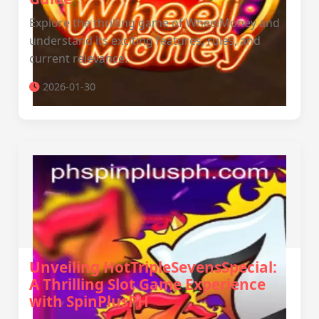
Explore the thrilling game of WheelMoney and
understand its exciting features, rules, and
current relevance.
2026-01-30
Unveiling HotTripleSevensSpecial:
A Thrilling Slot Game Experience
with SpinPlusPH