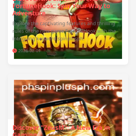
FortuneHook: Spin Your Way to
Adventure
Explore the captivating features and thrilling
rules of the new game FortuneHook with the
intriguing keyword spinplusph.
2026-02-01
Discover "ZeusM": A New Era in
Gaming