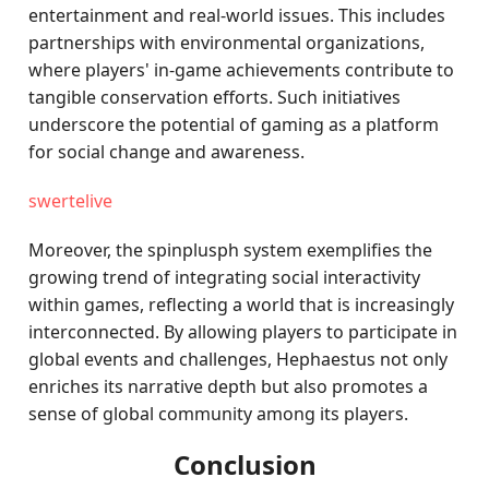
entertainment and real-world issues. This includes
partnerships with environmental organizations,
where players' in-game achievements contribute to
tangible conservation efforts. Such initiatives
underscore the potential of gaming as a platform
for social change and awareness.
swertelive
Moreover, the spinplusph system exemplifies the
growing trend of integrating social interactivity
within games, reflecting a world that is increasingly
interconnected. By allowing players to participate in
global events and challenges, Hephaestus not only
enriches its narrative depth but also promotes a
sense of global community among its players.
Conclusion