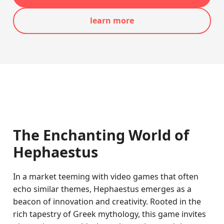
learn more
The Enchanting World of
Hephaestus
In a market teeming with video games that often
echo similar themes, Hephaestus emerges as a
beacon of innovation and creativity. Rooted in the
rich tapestry of Greek mythology, this game invites