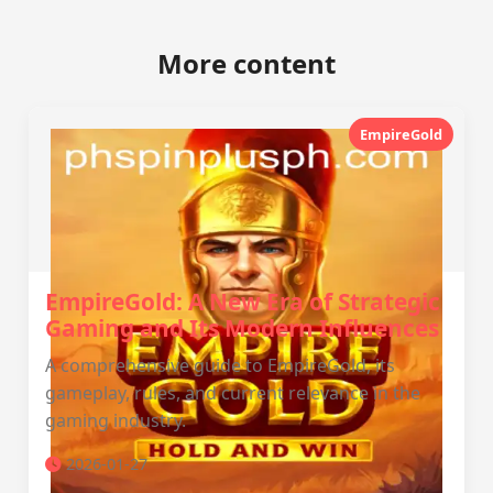
More content
EmpireGold
EmpireGold: A New Era of Strategic
Gaming and Its Modern Influences
A comprehensive guide to EmpireGold, its
gameplay, rules, and current relevance in the
gaming industry.
2026-01-27