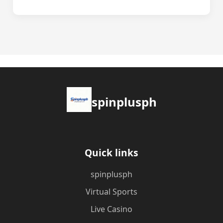
spinplusph
Quick links
spinplusph
Virtual Sports
Live Casino