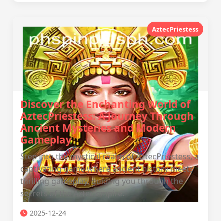
AztecPriestess
Discover the Enchanting World of
AztecPriestess: A Journey Through
Ancient Mysteries and Modern
Gameplay
Step into the mystical realm of AztecPriestess, a
captivating game where ancient history meets
thrilling gameplay, guiding you through the
secrets of the Aztec empire.
2025-12-24