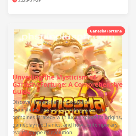
2026-01-29
GaneshaFortune
Unveiling the Mysticism of
GaneshaFortune: A Comprehensive
Guide
Discover the enchanting world of
GaneshaFortune, a captivating game that
combines strategy with luck. Explore its origins,
gameplay mechanics, and how contemporary
events shape its evolution.