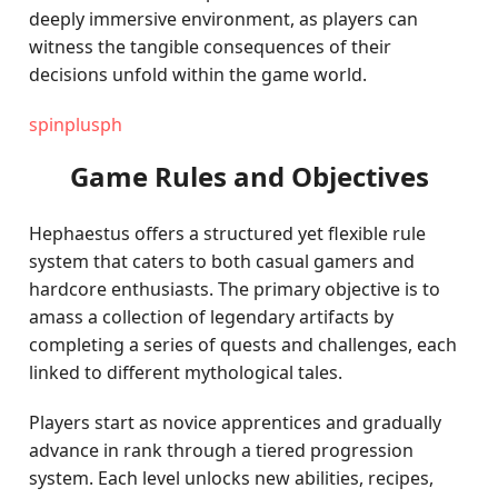
deeply immersive environment, as players can
witness the tangible consequences of their
decisions unfold within the game world.
spinplusph
Game Rules and Objectives
Hephaestus offers a structured yet flexible rule
system that caters to both casual gamers and
hardcore enthusiasts. The primary objective is to
amass a collection of legendary artifacts by
completing a series of quests and challenges, each
linked to different mythological tales.
Players start as novice apprentices and gradually
advance in rank through a tiered progression
system. Each level unlocks new abilities, recipes,