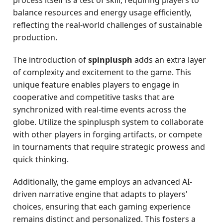
process itself is a test of skill, requiring players to
balance resources and energy usage efficiently,
reflecting the real-world challenges of sustainable
production.
The introduction of
spinplusph
adds an extra layer
of complexity and excitement to the game. This
unique feature enables players to engage in
cooperative and competitive tasks that are
synchronized with real-time events across the
globe. Utilize the spinplusph system to collaborate
with other players in forging artifacts, or compete
in tournaments that require strategic prowess and
quick thinking.
Additionally, the game employs an advanced AI-
driven narrative engine that adapts to players'
choices, ensuring that each gaming experience
remains distinct and personalized. This fosters a