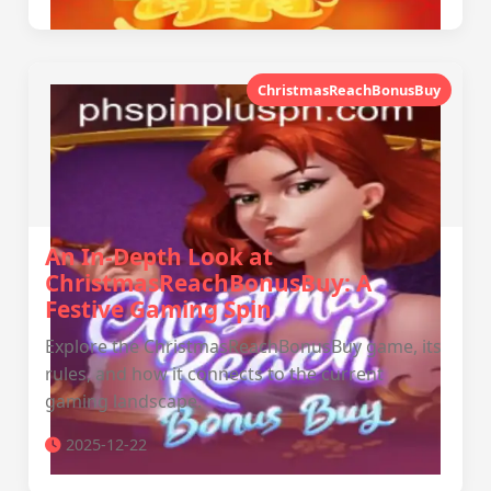
ChristmasReachBonusBuy
An In-Depth Look at
ChristmasReachBonusBuy: A
Festive Gaming Spin
Explore the ChristmasReachBonusBuy game, its
rules, and how it connects to the current
gaming landscape.
2025-12-22