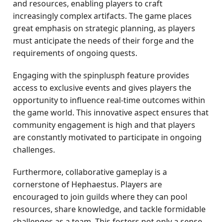
and resources, enabling players to craft
increasingly complex artifacts. The game places
great emphasis on strategic planning, as players
must anticipate the needs of their forge and the
requirements of ongoing quests.
Engaging with the spinplusph feature provides
access to exclusive events and gives players the
opportunity to influence real-time outcomes within
the game world. This innovative aspect ensures that
community engagement is high and that players
are constantly motivated to participate in ongoing
challenges.
Furthermore, collaborative gameplay is a
cornerstone of Hephaestus. Players are
encouraged to join guilds where they can pool
resources, share knowledge, and tackle formidable
challenges as a team. This fosters not only a sense