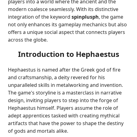
players into a world where the ancient and the
modern coalesce seamlessly. With its distinctive
integration of the keyword
spinplusph
, the game
not only enhances its gameplay mechanics but also
offers a unique social aspect that connects players
across the globe.
Introduction to Hephaestus
Hephaestus is named after the Greek god of fire
and craftsmanship, a deity revered for his
unparalleled skills in metalworking and invention.
The game's storyline is a masterclass in narrative
design, inviting players to step into the forge of
Hephaestus himself. Players assume the role of
adept apprentices tasked with creating mythical
artifacts that have the power to shape the destiny
of gods and mortals alike.