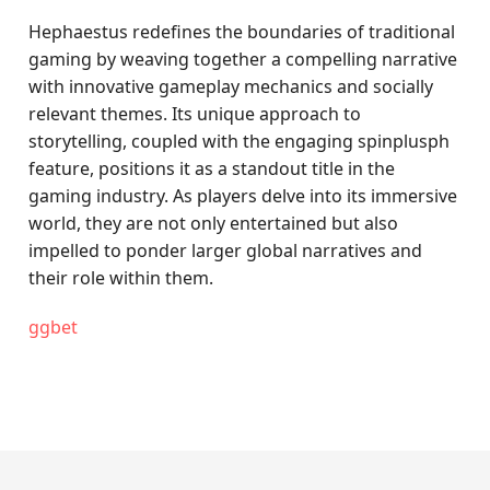
Hephaestus redefines the boundaries of traditional
gaming by weaving together a compelling narrative
with innovative gameplay mechanics and socially
relevant themes. Its unique approach to
storytelling, coupled with the engaging spinplusph
feature, positions it as a standout title in the
gaming industry. As players delve into its immersive
world, they are not only entertained but also
impelled to ponder larger global narratives and
their role within them.
ggbet