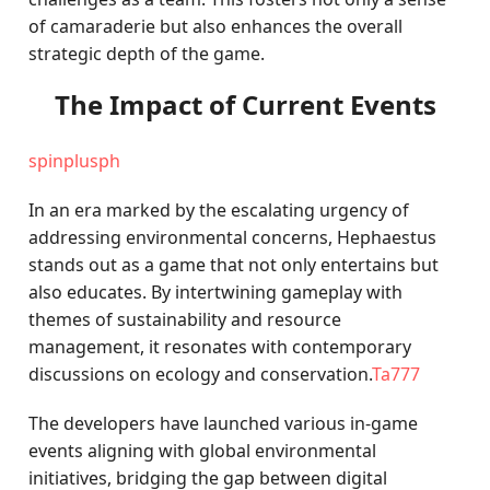
of camaraderie but also enhances the overall
strategic depth of the game.
The Impact of Current Events
spinplusph
In an era marked by the escalating urgency of
addressing environmental concerns, Hephaestus
stands out as a game that not only entertains but
also educates. By intertwining gameplay with
themes of sustainability and resource
management, it resonates with contemporary
discussions on ecology and conservation.
Ta777
The developers have launched various in-game
events aligning with global environmental
initiatives, bridging the gap between digital