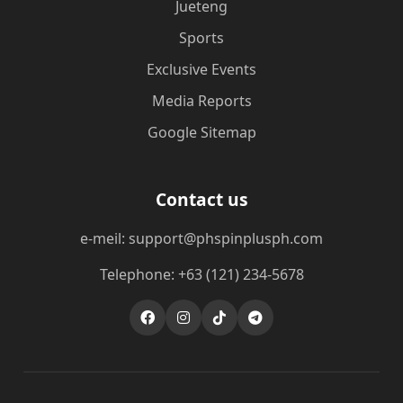
Jueteng
Sports
Exclusive Events
Media Reports
Google Sitemap
Contact us
e-meil: support@phspinplusph.com
Telephone: +63 (121) 234-5678