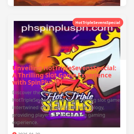
HotTripleSevensSpecial
Unveiling HotTripleSevensSpecial:
A Thrilling Slot Game Experience
with SpinPlusPH
Discover the exciting world of
HotTripleSevensSpecial, a captivating slot game
intertwined with SpinPlusPH technology,
providing players an exhilarating gaming
experience.