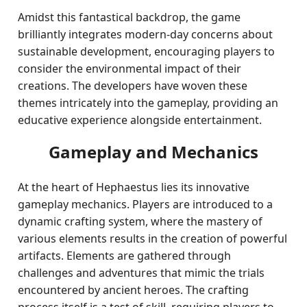
Amidst this fantastical backdrop, the game
brilliantly integrates modern-day concerns about
sustainable development, encouraging players to
consider the environmental impact of their
creations. The developers have woven these
themes intricately into the gameplay, providing an
educative experience alongside entertainment.
Gameplay and Mechanics
At the heart of Hephaestus lies its innovative
gameplay mechanics. Players are introduced to a
dynamic crafting system, where the mastery of
various elements results in the creation of powerful
artifacts. Elements are gathered through
challenges and adventures that mimic the trials
encountered by ancient heroes. The crafting