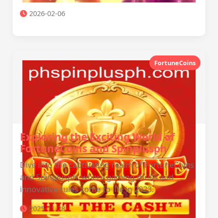
2026-02-06
FortuneCoins
Exploring the Exciting World of
FortuneCoins and Spinplusph
Dive into the captivating realm of FortuneCoins
and Spinplusph, where gaming thrills and
innovative rules come to life in 2023.
2025-11-28