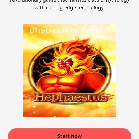
with cutting-edge technology.
Start now