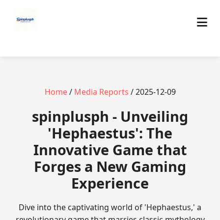
Home
/
Media Reports
/ 2025-12-09
spinplusph - Unveiling
'Hephaestus': The
Innovative Game that
Forges a New Gaming
Experience
Dive into the captivating world of 'Hephaestus,' a
revolutionary game that marries classic mythology