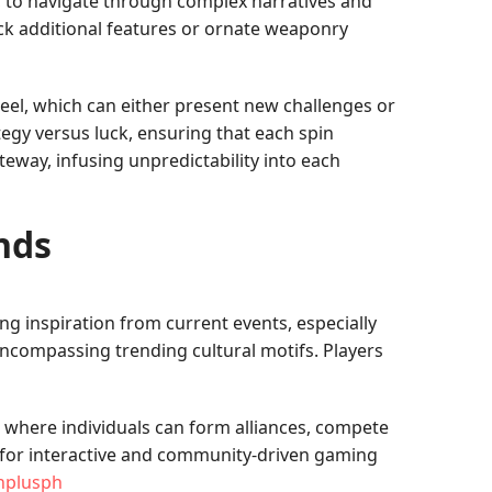
a, to navigate through complex narratives and
ck additional features or ornate weaponry
heel, which can either present new challenges or
ategy versus luck, ensuring that each spin
eway, infusing unpredictability into each
nds
ng inspiration from current events, especially
ncompassing trending cultural motifs. Players
ns where individuals can form alliances, compete
for interactive and community-driven gaming
nplusph