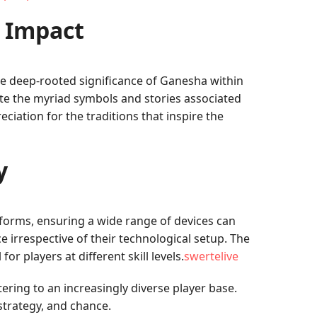
l Impact
he deep-rooted significance of Ganesha within
ate the myriad symbols and stories associated
ciation for the traditions that inspire the
y
tforms, ensuring a wide range of devices can
 irrespective of their technological setup. The
r players at different skill levels.
swertelive
ering to an increasingly diverse player base.
strategy, and chance.