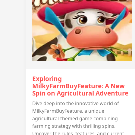
Exploring
MilkyFarmBuyFeature: A New
Spin on Agricultural Adventure
Dive deep into the innovative world of
MilkyFarmBuyFeature, a unique
agricultural-themed game combining
farming strategy with thrilling spins.
Uncover the rules, features, and current