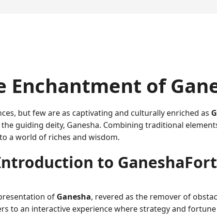
e Enchantment of Gan
ces, but few are as captivating and culturally enriched as
G
r the guiding deity, Ganesha. Combining traditional eleme
o a world of riches and wisdom.
Introduction to GaneshaFor
epresentation of
Ganesha
, revered as the remover of obsta
s to an interactive experience where strategy and fortune a