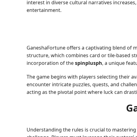
interest in diverse cultural narratives increase
entertainment.
GaneshaFortune offers a captivating blend of m
structure, which combines card or tile-based st
incorporation of the
spinplusph
, a unique feat
The game begins with players selecting their av
encounter intricate puzzles, quests, and challe
acting as the pivotal point where luck can drast
Ga
Understanding the rules is crucial to masterin