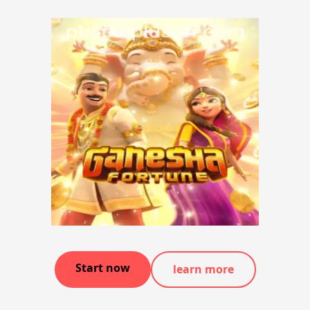
Start now
learn more