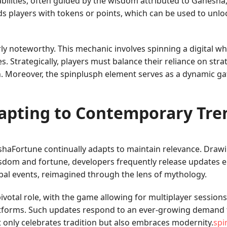
 abilities, often guided by the wisdom attributed to Ganesh
s players with tokens or points, which can be used to unlo
rly noteworthy. This mechanic involves spinning a digital w
es. Strategically, players must balance their reliance on str
. Moreover, the spinplusph element serves as a dynamic gat
apting to Contemporary Tre
eshaFortune continually adapts to maintain relevance. Drawi
sdom and fortune, developers frequently release updates e
obal events, reimagined through the lens of mythology.
pivotal role, with the game allowing for multiplayer sessio
atforms. Such updates respond to an ever-growing demand 
only celebrates tradition but also embraces modernity.
spi