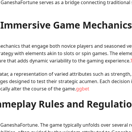
s, GaneshaFortune serves as a bridge connecting traditional
Immersive Game Mechanics
echanics that engage both novice players and seasoned vet
rategy with elements akin to slots or spin games. The elem
ure that adds dynamic variability to the gaming experience.
atar, a representation of varied attributes such as strength
nges designed to test their strategic acumen. Each decisio
ically alter the course of the game.
ggbet
meplay Rules and Regulati
g GaneshaFortune. The game typically unfolds over several 