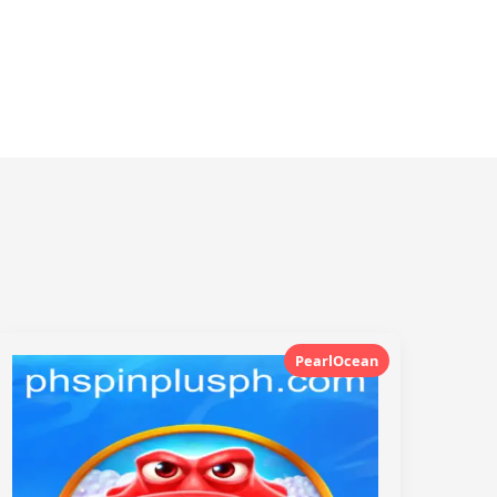
PearlOcean