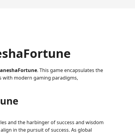
eshaFortune
aneshaFortune
. This game encapsulates the
nts with modern gaming paradigms,
tune
cles and the harbinger of success and wisdom
lign in the pursuit of success. As global