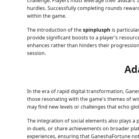
challenge. Players must leverage their avatars’
hurdles. Successfully completing rounds reward
within the game.
The introduction of the
spinplusph
is particula
provide significant boosts to a player’s resourc
enhances rather than hinders their progression
session.
Ad
In the era of rapid digital transformation, Gan
those resonating with the game's themes of wi
may find new levels or challenges that echo gl
The integration of social elements also plays a 
in duels, or share achievements on broader pl
experiences, ensuring that GaneshaFortune not 