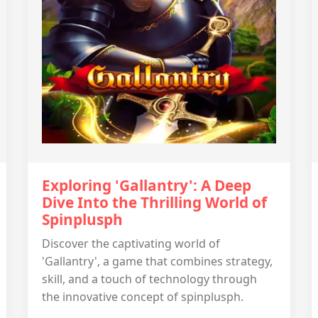
Exploring 'Gallantry': A Deep
Dive Into the Thrilling World of
Spinplusph
Discover the captivating world of
'Gallantry', a game that combines strategy,
skill, and a touch of technology through
the innovative concept of spinplusph.