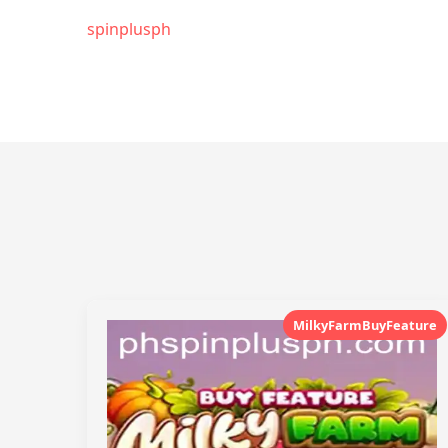
spinplusph
MilkyFarmBuyFeature