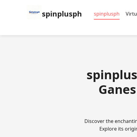
spinplusph
spinplusph
Virt
spinplus
Ganes
Discover the enchanti
Explore its ori