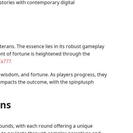
 stories with contemporary digital
erans. The essence lies in its robust gameplay
ent of fortune is heightened through the
Ta777
, wisdom, and fortune. As players progress, they
n impacts the outcome, with the spinplusph
ons
rounds, with each round offering a unique