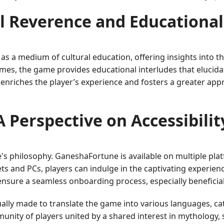
l Reverence and Educationa
 a medium of cultural education, offering insights into t
emes, the game provides educational interludes that elucid
 enriches the player’s experience and fosters a greater appre
A Perspective on Accessibilit
's philosophy. GaneshaFortune is available on multiple pla
 and PCs, players can indulge in the captivating experience
ensure a seamless onboarding process, especially beneficial fo
ually made to translate the game into various languages, cat
nity of players united by a shared interest in mythology, 