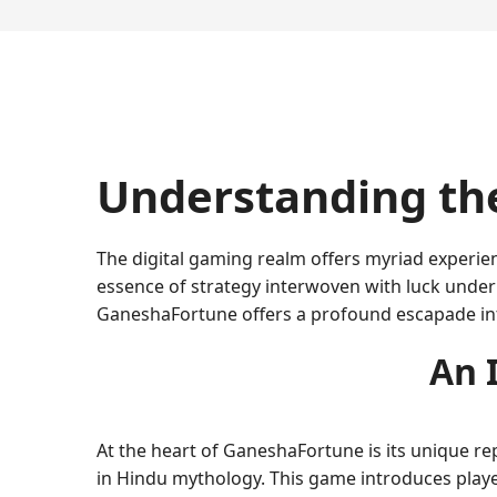
Understanding th
The digital gaming realm offers myriad experien
essence of strategy interwoven with luck unde
GaneshaFortune offers a profound escapade int
An 
At the heart of GaneshaFortune is its unique r
in Hindu mythology. This game introduces player