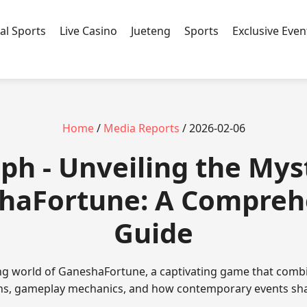
ual Sports
Live Casino
Jueteng
Sports
Exclusive Even
Home
/
Media Reports
/ 2026-02-06
ph - Unveiling the Mys
haFortune: A Compreh
Guide
ng world of GaneshaFortune, a captivating game that combin
gins, gameplay mechanics, and how contemporary events shap