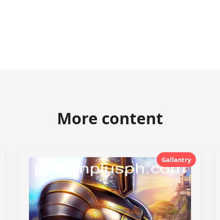
More content
Gallantry