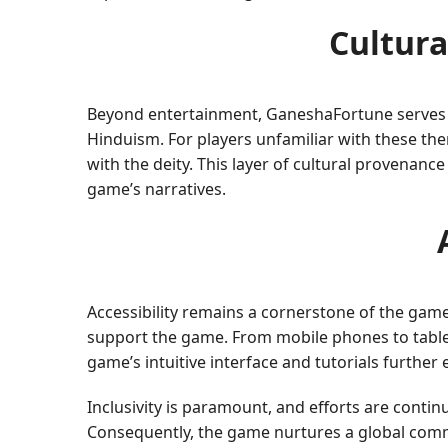
Cultura
Beyond entertainment, GaneshaFortune serves as
Hinduism. For players unfamiliar with these th
with the deity. This layer of cultural provenance
game’s narratives.
Accessibility remains a cornerstone of the game
support the game. From mobile phones to tablets
game’s intuitive interface and tutorials further 
Inclusivity is paramount, and efforts are contin
Consequently, the game nurtures a global commu