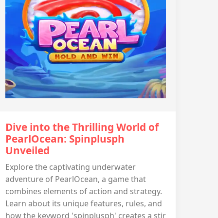
Dive into the Thrilling World of
PearlOcean: Spinplusph
Unveiled
Explore the captivating underwater
adventure of PearlOcean, a game that
combines elements of action and strategy.
Learn about its unique features, rules, and
how the keyword 'spinplusph' creates a stir