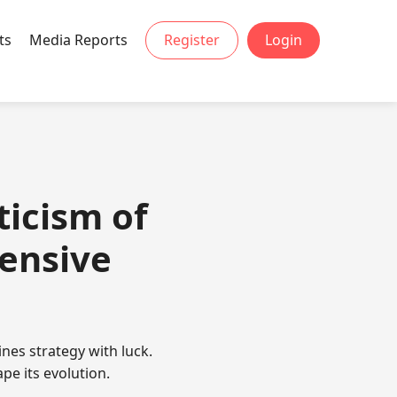
ts
Media Reports
Register
Login
ticism of
ensive
es strategy with luck.
e its evolution.