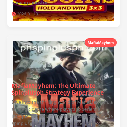
gaming industry.
2026-01-13
MafiaMayhem
MafiaMayhem: The Ultimate
Spinplusph Strategy Experience
Dive into the thrilling world of MafiaMayhem, a
strategic game where players experience
intrigue, deception, and alliances with a unique
spinplusph twist. Learn about the game's