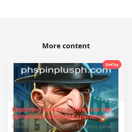
More content
SinCity
Exploring SinCity: A Dive into the
Spinplusph Gaming Experience
Unravel the world of SinCity, a thrilling game