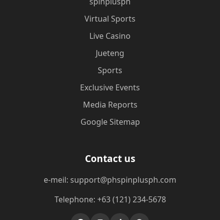
spinplusph
Virtual Sports
Live Casino
Jueteng
Sports
Exclusive Events
Media Reports
Google Sitemap
Contact us
e-meil: support@phspinplusph.com
Telephone: +63 (121) 234-5678