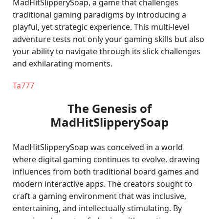
MadHitSlipperySoap, a game that challenges
traditional gaming paradigms by introducing a
playful, yet strategic experience. This multi-level
adventure tests not only your gaming skills but also
your ability to navigate through its slick challenges
and exhilarating moments.
Ta777
The Genesis of
MadHitSlipperySoap
MadHitSlipperySoap was conceived in a world
where digital gaming continues to evolve, drawing
influences from both traditional board games and
modern interactive apps. The creators sought to
craft a gaming environment that was inclusive,
entertaining, and intellectually stimulating. By