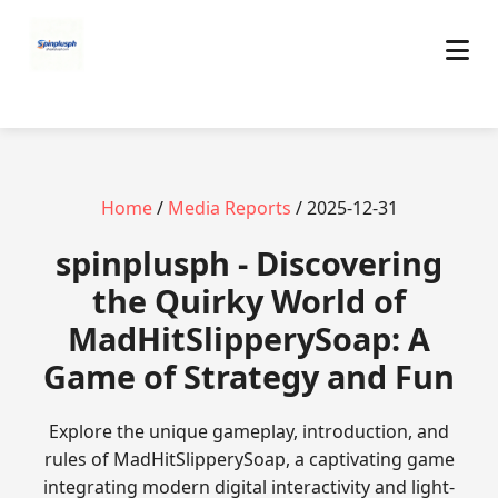
Home
/
Media Reports
/ 2025-12-31
spinplusph - Discovering
the Quirky World of
MadHitSlipperySoap: A
Game of Strategy and Fun
Explore the unique gameplay, introduction, and
rules of MadHitSlipperySoap, a captivating game
integrating modern digital interactivity and light-