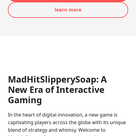
learn more
MadHitSlipperySoap: A
New Era of Interactive
Gaming
In the heart of digital innovation, a new game is
captivating players across the globe with its unique
blend of strategy and whimsy. Welcome to