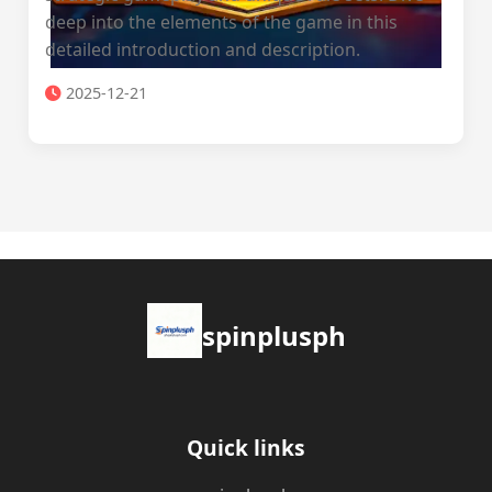
deep into the elements of the game in this
detailed introduction and description.
2025-12-21
spinplusph
Quick links