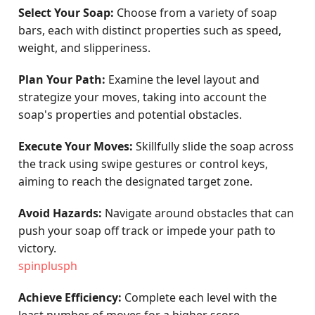
Select Your Soap:
Choose from a variety of soap
bars, each with distinct properties such as speed,
weight, and slipperiness.
Plan Your Path:
Examine the level layout and
strategize your moves, taking into account the
soap's properties and potential obstacles.
Execute Your Moves:
Skillfully slide the soap across
the track using swipe gestures or control keys,
aiming to reach the designated target zone.
Avoid Hazards:
Navigate around obstacles that can
push your soap off track or impede your path to
victory.
spinplusph
Achieve Efficiency:
Complete each level with the