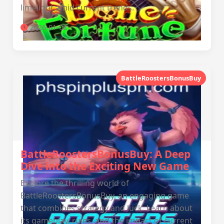
limelight amid current trends.
2026-01-02
BattleRoostersBonusBuy
BattleRoostersBonusBuy: A Deep
Dive into the Exciting New Game
Explore the thrilling world of
BattleRoostersBonusBuy, an engaging game
that combines strategy and luck. Learn about
its gameplay, rules, and the impact of current