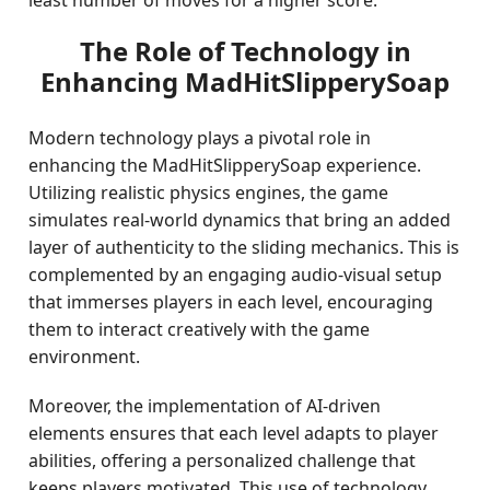
least number of moves for a higher score.
The Role of Technology in
Enhancing MadHitSlipperySoap
Modern technology plays a pivotal role in
enhancing the MadHitSlipperySoap experience.
Utilizing realistic physics engines, the game
simulates real-world dynamics that bring an added
layer of authenticity to the sliding mechanics. This is
complemented by an engaging audio-visual setup
that immerses players in each level, encouraging
them to interact creatively with the game
environment.
Moreover, the implementation of AI-driven
elements ensures that each level adapts to player
abilities, offering a personalized challenge that
keeps players motivated. This use of technology