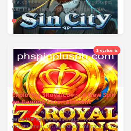
that combines the allure of urban landscapes
with the excitement of strategic gameplay.
2026-01-28
3royalcoins
Exploring 3RoyalCoins: A New Spin
on Gaming Entertainment
Discover the world of 3RoyalCoins, a captivating
game that combines innovation with
entertainment, set against current events in the