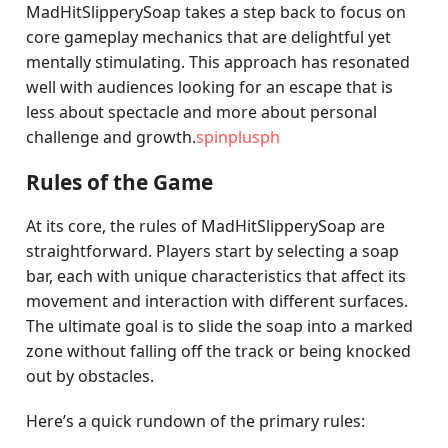
MadHitSlipperySoap takes a step back to focus on
core gameplay mechanics that are delightful yet
mentally stimulating. This approach has resonated
well with audiences looking for an escape that is
less about spectacle and more about personal
challenge and growth.
spinplusph
Rules of the Game
At its core, the rules of MadHitSlipperySoap are
straightforward. Players start by selecting a soap
bar, each with unique characteristics that affect its
movement and interaction with different surfaces.
The ultimate goal is to slide the soap into a marked
zone without falling off the track or being knocked
out by obstacles.
Here’s a quick rundown of the primary rules: