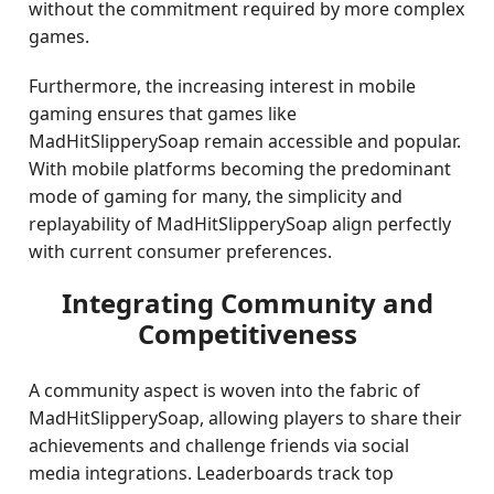
without the commitment required by more complex
games.
Furthermore, the increasing interest in mobile
gaming ensures that games like
MadHitSlipperySoap remain accessible and popular.
With mobile platforms becoming the predominant
mode of gaming for many, the simplicity and
replayability of MadHitSlipperySoap align perfectly
with current consumer preferences.
Integrating Community and
Competitiveness
A community aspect is woven into the fabric of
MadHitSlipperySoap, allowing players to share their
achievements and challenge friends via social
media integrations. Leaderboards track top