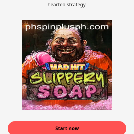
hearted strategy.
Start now