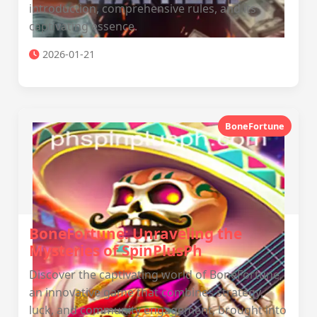
introduction, comprehensive rules, and its
captivating essence.
2026-01-21
BoneFortune
BoneFortune: Unraveling the
Mysteries of SpinPlusPh
Discover the captivating world of BoneFortune,
an innovative game that combines strategy,
luck, and community engagement, brought into