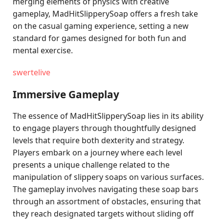
merging elements of physics with creative
gameplay, MadHitSlipperySoap offers a fresh take
on the casual gaming experience, setting a new
standard for games designed for both fun and
mental exercise.
swertelive
Immersive Gameplay
The essence of MadHitSlipperySoap lies in its ability
to engage players through thoughtfully designed
levels that require both dexterity and strategy.
Players embark on a journey where each level
presents a unique challenge related to the
manipulation of slippery soaps on various surfaces.
The gameplay involves navigating these soap bars
through an assortment of obstacles, ensuring that
they reach designated targets without sliding off