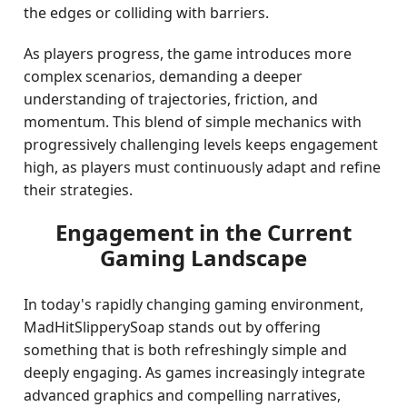
the edges or colliding with barriers.
As players progress, the game introduces more
complex scenarios, demanding a deeper
understanding of trajectories, friction, and
momentum. This blend of simple mechanics with
progressively challenging levels keeps engagement
high, as players must continuously adapt and refine
their strategies.
Engagement in the Current
Gaming Landscape
In today's rapidly changing gaming environment,
MadHitSlipperySoap stands out by offering
something that is both refreshingly simple and
deeply engaging. As games increasingly integrate
advanced graphics and compelling narratives,