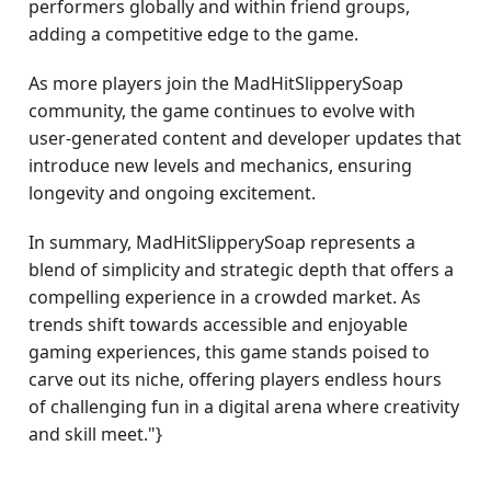
performers globally and within friend groups,
adding a competitive edge to the game.
As more players join the MadHitSlipperySoap
community, the game continues to evolve with
user-generated content and developer updates that
introduce new levels and mechanics, ensuring
longevity and ongoing excitement.
In summary, MadHitSlipperySoap represents a
blend of simplicity and strategic depth that offers a
compelling experience in a crowded market. As
trends shift towards accessible and enjoyable
gaming experiences, this game stands poised to
carve out its niche, offering players endless hours
of challenging fun in a digital arena where creativity
and skill meet."}