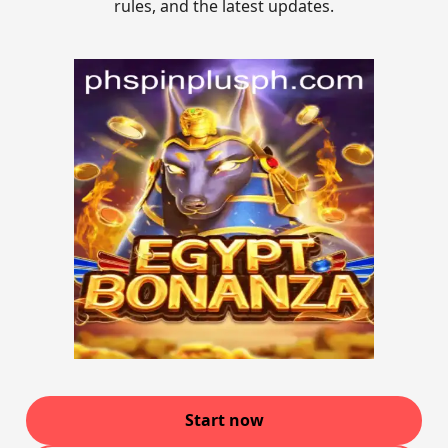
rules, and the latest updates.
Start now