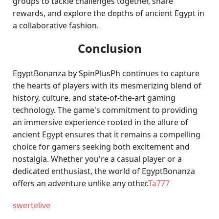
groups to tackle challenges together, share
rewards, and explore the depths of ancient Egypt in
a collaborative fashion.
Conclusion
EgyptBonanza by SpinPlusPh continues to capture
the hearts of players with its mesmerizing blend of
history, culture, and state-of-the-art gaming
technology. The game's commitment to providing
an immersive experience rooted in the allure of
ancient Egypt ensures that it remains a compelling
choice for gamers seeking both excitement and
nostalgia. Whether you're a casual player or a
dedicated enthusiast, the world of EgyptBonanza
offers an adventure unlike any other.
Ta777
swertelive