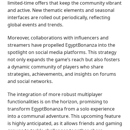
limited-time offers that keep the community vibrant
and active. New thematic elements and seasonal
interfaces are rolled out periodically, reflecting
global events and trends.
Moreover, collaborations with influencers and
streamers have propelled EgyptBonanza into the
spotlight on social media platforms. This strategy
not only expands the game’s reach but also fosters
a dynamic community of players who share
strategies, achievements, and insights on forums
and social networks.
The integration of more robust multiplayer
functionalities is on the horizon, promising to
transform EgyptBonanza from a solo experience
into a communal adventure. This upcoming feature
is highly anticipated, as it allows friends and gaming