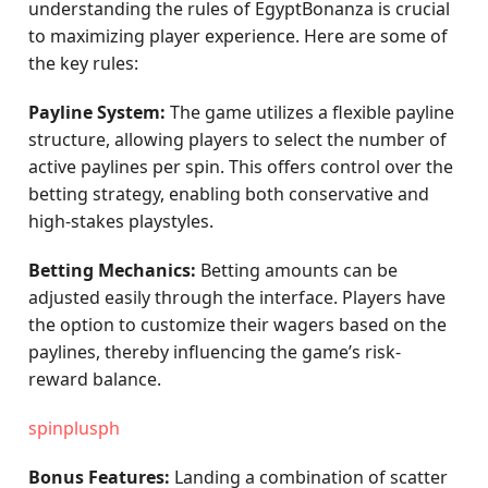
understanding the rules of EgyptBonanza is crucial
to maximizing player experience. Here are some of
the key rules:
Payline System:
The game utilizes a flexible payline
structure, allowing players to select the number of
active paylines per spin. This offers control over the
betting strategy, enabling both conservative and
high-stakes playstyles.
Betting Mechanics:
Betting amounts can be
adjusted easily through the interface. Players have
the option to customize their wagers based on the
paylines, thereby influencing the game’s risk-
reward balance.
spinplusph
Bonus Features:
Landing a combination of scatter