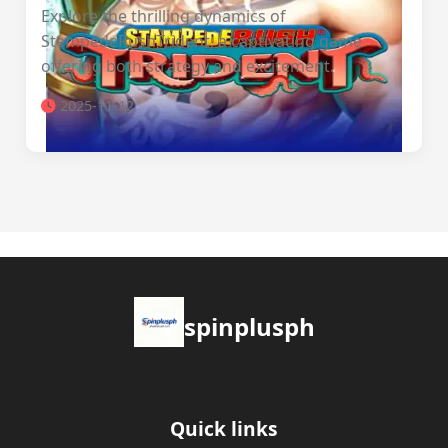
Explore the thrilling dynamics of
StempedeRushTrident, a captivating game
offering both strategy and excitement.
2025-11-12
spinplusph
Quick links