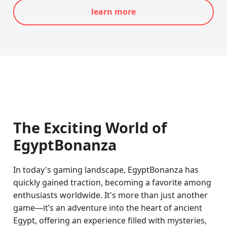
learn more
The Exciting World of
EgyptBonanza
In today's gaming landscape, EgyptBonanza has
quickly gained traction, becoming a favorite among
enthusiasts worldwide. It's more than just another
game—it’s an adventure into the heart of ancient
Egypt, offering an experience filled with mysteries,