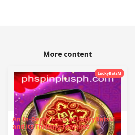
More content
LuckyBatsM
An In-Depth Look at LuckyBatsM
and its Thrilling Features