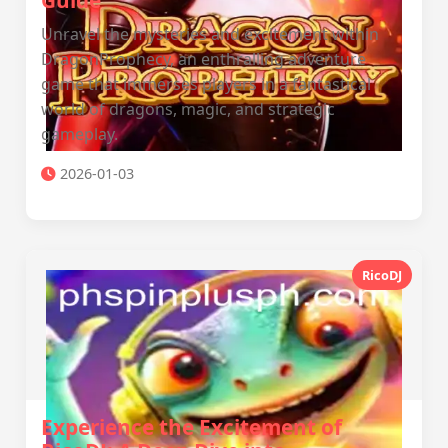
Guide
Unravel the mysteries and excitement within
DragonProphecy, an enthralling adventure
game that immerses players in a fantastical
world of dragons, magic, and strategic
gameplay.
2026-01-03
RicoDJ
Experience the Excitement of