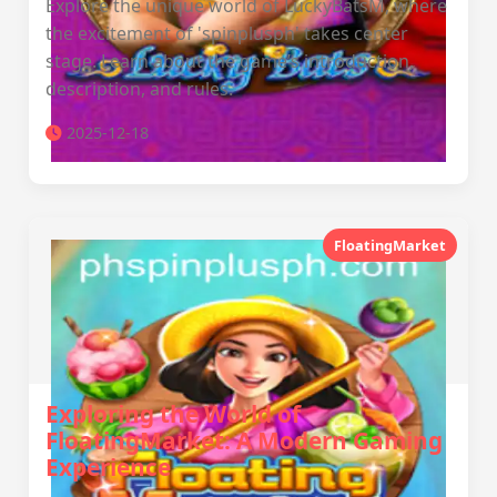
Explore the unique world of LuckyBatsM, where
the excitement of 'spinplusph' takes center
stage. Learn about the game’s introduction,
description, and rules.
2025-12-18
FloatingMarket
Exploring the World of
FloatingMarket: A Modern Gaming
Experience