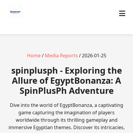
Home
/
Media Reports
/ 2026-01-25
spinplusph - Exploring the
Allure of EgyptBonanza: A
SpinPlusPh Adventure
Dive into the world of EgyptBonanza, a captivating
game capturing the imagination of players
worldwide through its thrilling gameplay and
immersive Egyptian themes. Discover its intricacies,