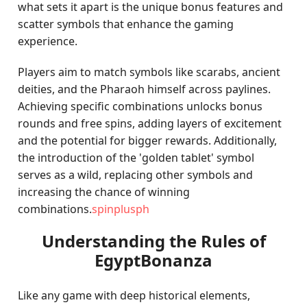
what sets it apart is the unique bonus features and
scatter symbols that enhance the gaming
experience.
Players aim to match symbols like scarabs, ancient
deities, and the Pharaoh himself across paylines.
Achieving specific combinations unlocks bonus
rounds and free spins, adding layers of excitement
and the potential for bigger rewards. Additionally,
the introduction of the 'golden tablet' symbol
serves as a wild, replacing other symbols and
increasing the chance of winning
combinations.
spinplusph
Understanding the Rules of
EgyptBonanza
Like any game with deep historical elements,