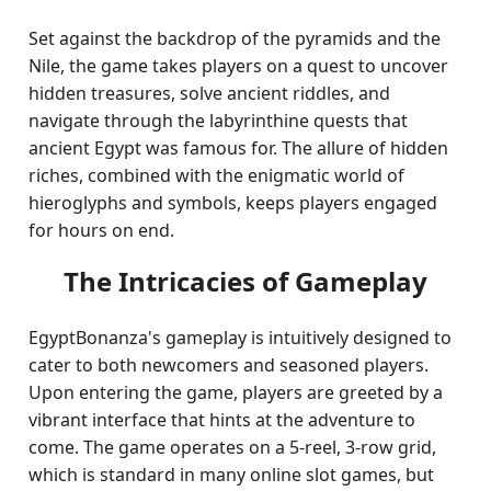
Set against the backdrop of the pyramids and the
Nile, the game takes players on a quest to uncover
hidden treasures, solve ancient riddles, and
navigate through the labyrinthine quests that
ancient Egypt was famous for. The allure of hidden
riches, combined with the enigmatic world of
hieroglyphs and symbols, keeps players engaged
for hours on end.
The Intricacies of Gameplay
EgyptBonanza's gameplay is intuitively designed to
cater to both newcomers and seasoned players.
Upon entering the game, players are greeted by a
vibrant interface that hints at the adventure to
come. The game operates on a 5-reel, 3-row grid,
which is standard in many online slot games, but