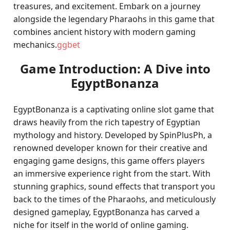
treasures, and excitement. Embark on a journey
alongside the legendary Pharaohs in this game that
combines ancient history with modern gaming
mechanics.
ggbet
Game Introduction: A Dive into
EgyptBonanza
EgyptBonanza is a captivating online slot game that
draws heavily from the rich tapestry of Egyptian
mythology and history. Developed by SpinPlusPh, a
renowned developer known for their creative and
engaging game designs, this game offers players
an immersive experience right from the start. With
stunning graphics, sound effects that transport you
back to the times of the Pharaohs, and meticulously
designed gameplay, EgyptBonanza has carved a
niche for itself in the world of online gaming.