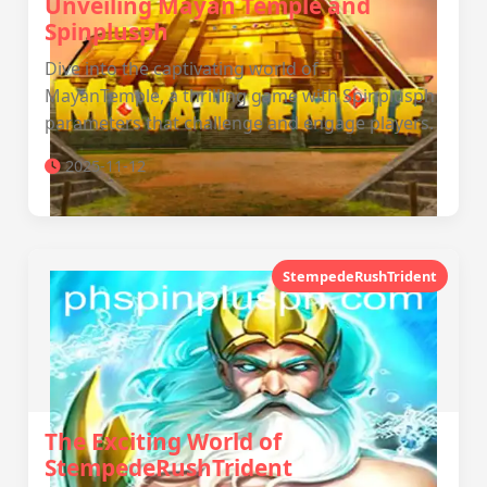
Unveiling Mayan Temple and
Spinplusph
Dive into the captivating world of
MayanTemple, a thrilling game with Spinplusph
parameters that challenge and engage players.
2025-11-12
StempedeRushTrident
The Exciting World of
StempedeRushTrident