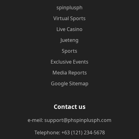
spinplusph
Virtual Sports
Live Casino
Jueteng
Sports
Exclusive Events
Media Reports
Google Sitemap
Contact us
e-meil: support@phspinplusph.com
Telephone: +63 (121) 234-5678