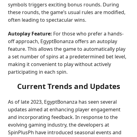
symbols triggers exciting bonus rounds. During
these rounds, the game’s usual rules are modified,
often leading to spectacular wins.
Autoplay Feature:
For those who prefer a hands-
off approach, EgyptBonanza offers an autoplay
feature. This allows the game to automatically play
a set number of spins at a predetermined bet level,
making it convenient to play without actively
participating in each spin.
Current Trends and Updates
As of late 2023, EgyptBonanza has seen several
updates aimed at enhancing player engagement
and incorporating feedback. In response to the
evolving gaming industry, the developers at
SpinPlusPh have introduced seasonal events and