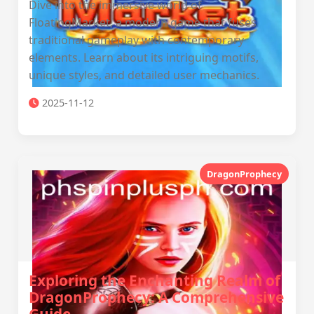
Dive into the immersive world of
FloatingMarket, a modern game that fuses
traditional gameplay with contemporary
elements. Learn about its intriguing motifs,
unique styles, and detailed user mechanics.
2025-11-12
DragonProphecy
Exploring the Enchanting Realm of
DragonProphecy: A Comprehensive