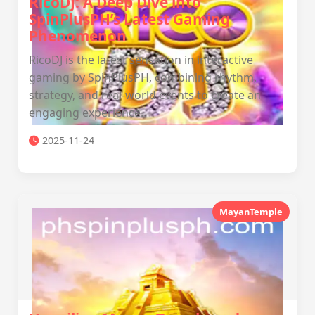
RicoDJ: A Deep Dive into
SpinPlusPH’s Latest Gaming
Phenomenon
RicoDJ is the latest sensation in interactive
gaming by SpinPlusPH, combining rhythm,
strategy, and real-world events to create an
engaging experience.
2025-11-24
MayanTemple