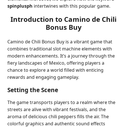
spinplusph
intertwines with this popular game.
Introduction to Camino de Chili
Bonus Buy
Camino de Chili Bonus Buy is a vibrant game that
combines traditional slot machine elements with
modern enhancements. It’s a journey through the
fiery landscapes of Mexico, offering players a
chance to explore a world filled with enticing
rewards and engaging gameplay.
Setting the Scene
The game transports players to a realm where the
streets are alive with vibrant festivals, and the
aroma of delicious chili peppers fills the air. The
colorful graphics and authentic sound effects