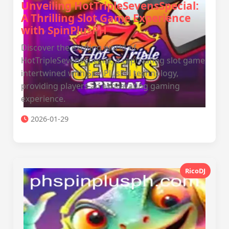
Unveiling HotTripleSevensSpecial:
A Thrilling Slot Game Experience
with SpinPlusPH
Discover the exciting world of
HotTripleSevensSpecial, a captivating slot game
intertwined with SpinPlusPH technology,
providing players an exhilarating gaming
experience.
2026-01-29
RicoDJ