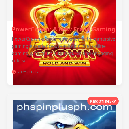
PowerCrown: A New Era in Gaming
PowerCrown blends innovation with immersive
gaming experiences, revolutionizing online
gaming with its unique features and engaging
rule set.
2025-11-12
KingOfTheSky