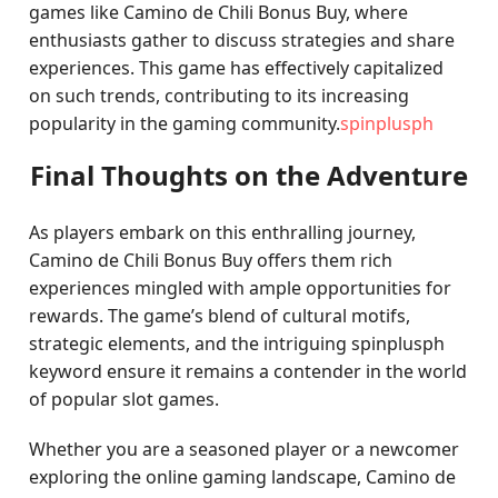
games like Camino de Chili Bonus Buy, where
enthusiasts gather to discuss strategies and share
experiences. This game has effectively capitalized
on such trends, contributing to its increasing
popularity in the gaming community.
spinplusph
Final Thoughts on the Adventure
As players embark on this enthralling journey,
Camino de Chili Bonus Buy offers them rich
experiences mingled with ample opportunities for
rewards. The game’s blend of cultural motifs,
strategic elements, and the intriguing spinplusph
keyword ensure it remains a contender in the world
of popular slot games.
Whether you are a seasoned player or a newcomer
exploring the online gaming landscape, Camino de