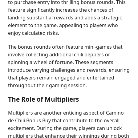
to purchase entry into thrilling bonus rounds. This
feature significantly increases the chances of
landing substantial rewards and adds a strategic
element to the game, appealing to players who
enjoy calculated risks.
The bonus rounds often feature mini-games that
involve collecting additional chili peppers or
spinning a wheel of fortune. These segments
introduce varying challenges and rewards, ensuring
that players remain engaged and entertained
throughout their gaming session.
The Role of Multipliers
Multipliers are another enticing aspect of Camino
de Chili Bonus Buy that contribute to the overall
excitement. During the game, players can unlock
multipliers that enhance their winnings during both