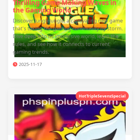
Thrilling Game Making Waves in
the Gaming World
Discover JungleJungle, a captivating new game
that's taking the gaming community by storm.
Dive deep into its immersive world, learn the
rules, and see how it connects to current
gaming trends.
2025-11-17
HotTripleSevensSpecial