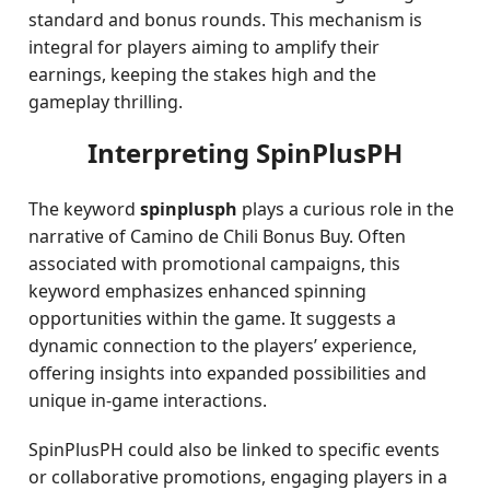
standard and bonus rounds. This mechanism is
integral for players aiming to amplify their
earnings, keeping the stakes high and the
gameplay thrilling.
Interpreting SpinPlusPH
The keyword
spinplusph
plays a curious role in the
narrative of Camino de Chili Bonus Buy. Often
associated with promotional campaigns, this
keyword emphasizes enhanced spinning
opportunities within the game. It suggests a
dynamic connection to the players’ experience,
offering insights into expanded possibilities and
unique in-game interactions.
SpinPlusPH could also be linked to specific events
or collaborative promotions, engaging players in a