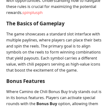
with opportunities. Understanding how to navigate
these rules is crucial for maximizing the potential
rewards.
spinplusph
The Basics of Gameplay
The game showcases a standard slot interface with
multiple paylines, where players can place their bets
and spin the reels. The primary goal is to align
symbols on the reels to form winning combinations
that yield payouts. Each symbol carries a different
value, with chili peppers serving as high-value icons
that boost the excitement of the game.
Bonus Features
Where Camino de Chili Bonus Buy truly stands out is
in its bonus features. Players can activate special
rounds with the
Bonus Buy
option, allowing them