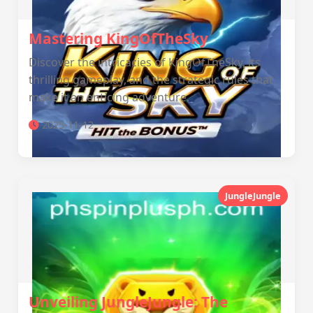
Mastering KingOfTheSky
Discover the intricacies of KingOfTheSky, its
thrilling gameplay, and the strategic rules that
make it an enticing adventure.
2025-11-12
JungleJungle
Unveiling JungleJungle: The