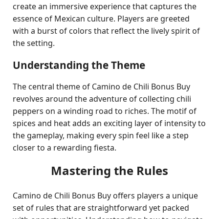
create an immersive experience that captures the
essence of Mexican culture. Players are greeted
with a burst of colors that reflect the lively spirit of
the setting.
Understanding the Theme
The central theme of Camino de Chili Bonus Buy
revolves around the adventure of collecting chili
peppers on a winding road to riches. The motif of
spices and heat adds an exciting layer of intensity to
the gameplay, making every spin feel like a step
closer to a rewarding fiesta.
Mastering the Rules
Camino de Chili Bonus Buy offers players a unique
set of rules that are straightforward yet packed