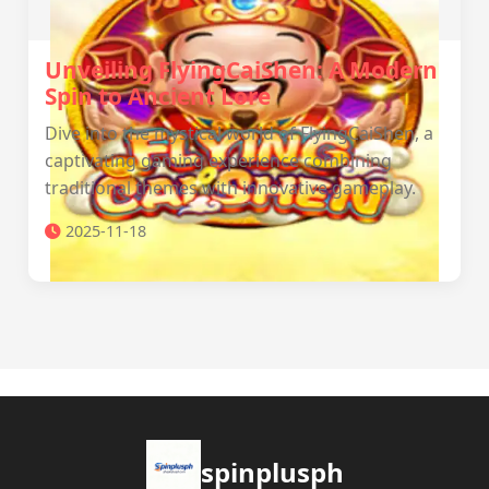
Unveiling FlyingCaiShen: A Modern
Spin to Ancient Lore
Dive into the mystical world of FlyingCaiShen, a
captivating gaming experience combining
traditional themes with innovative gameplay.
2025-11-18
spinplusph