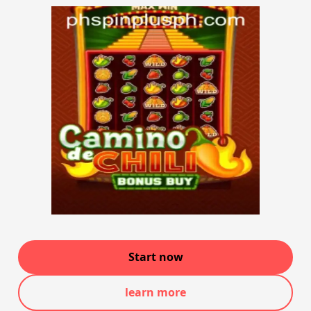
Start now
learn more