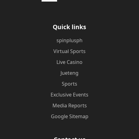
Quick links
spinplusph
Virtual Sports
Live Casino
Jueteng
Sports
Exclusive Events
Media Reports
Google Sitemap