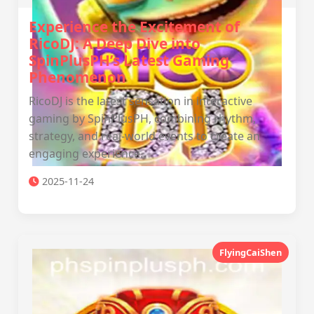
Experience the Excitement of
RicoDJ: A Deep Dive into
SpinPlusPH’s Latest Gaming
Phenomenon
RicoDJ is the latest sensation in interactive
gaming by SpinPlusPH, combining rhythm,
strategy, and real-world events to create an
engaging experience.
2025-11-24
FlyingCaiShen