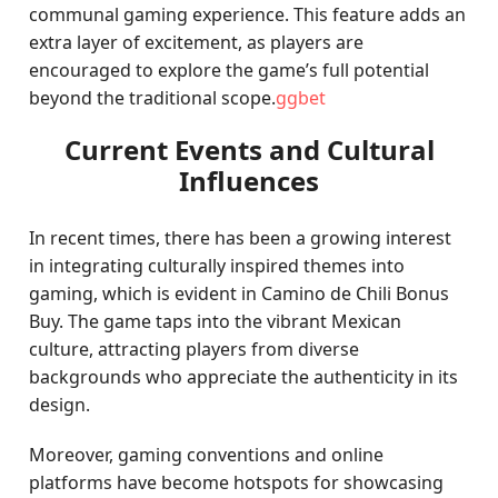
communal gaming experience. This feature adds an
extra layer of excitement, as players are
encouraged to explore the game’s full potential
beyond the traditional scope.
ggbet
Current Events and Cultural
Influences
In recent times, there has been a growing interest
in integrating culturally inspired themes into
gaming, which is evident in Camino de Chili Bonus
Buy. The game taps into the vibrant Mexican
culture, attracting players from diverse
backgrounds who appreciate the authenticity in its
design.
Moreover, gaming conventions and online
platforms have become hotspots for showcasing