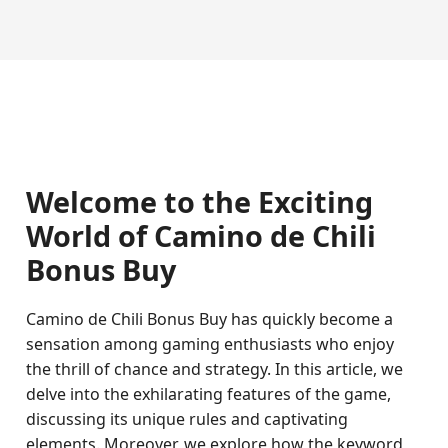
Welcome to the Exciting
World of Camino de Chili
Bonus Buy
Camino de Chili Bonus Buy has quickly become a
sensation among gaming enthusiasts who enjoy
the thrill of chance and strategy. In this article, we
delve into the exhilarating features of the game,
discussing its unique rules and captivating
elements. Moreover, we explore how the keyword