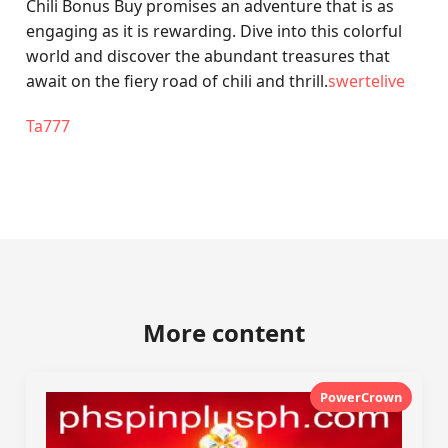
Chili Bonus Buy promises an adventure that is as
engaging as it is rewarding. Dive into this colorful
world and discover the abundant treasures that
await on the fiery road of chili and thrill.
swertelive
Ta777
More content
PowerCrown