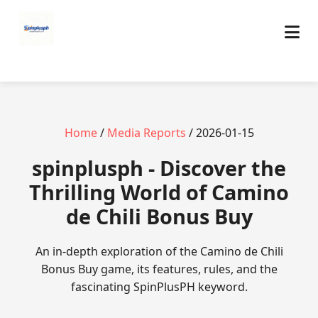
Home
/
Media Reports
/ 2026-01-15
spinplusph - Discover the
Thrilling World of Camino
de Chili Bonus Buy
An in-depth exploration of the Camino de Chili
Bonus Buy game, its features, rules, and the
fascinating SpinPlusPH keyword.