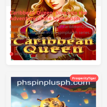
Caribbean Queen: Dive into the
Adventure of the Spinplusph
Explore the thrilling world of CaribbeanQueen,
the latest sensation in the spinplusph series.
Uncover its unique features, captivating
storyline, and comprehensive rules.
2025-12-14
ProsperityTiger