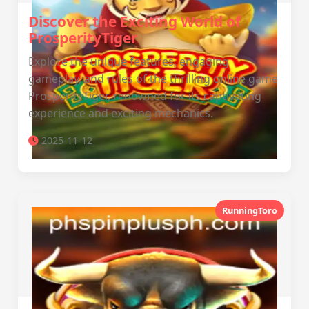
Discover the Exciting World of
ProsperityTiger
Explore the unique features, engaging
gameplay, and rules of the thrilling online game
ProsperityTiger, renowned for its captivating
experience and exciting mechanics.
2025-11-12
RunningToro