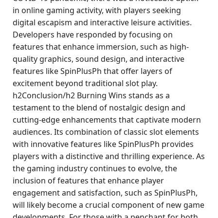
in online gaming activity, with players seeking
digital escapism and interactive leisure activities.
Developers have responded by focusing on
features that enhance immersion, such as high-
quality graphics, sound design, and interactive
features like SpinPlusPh that offer layers of
excitement beyond traditional slot play.
h2Conclusion/h2 Burning Wins stands as a
testament to the blend of nostalgic design and
cutting-edge enhancements that captivate modern
audiences. Its combination of classic slot elements
with innovative features like SpinPlusPh provides
players with a distinctive and thrilling experience. As
the gaming industry continues to evolve, the
inclusion of features that enhance player
engagement and satisfaction, such as SpinPlusPh,
will likely become a crucial component of new game
developments. For those with a penchant for both