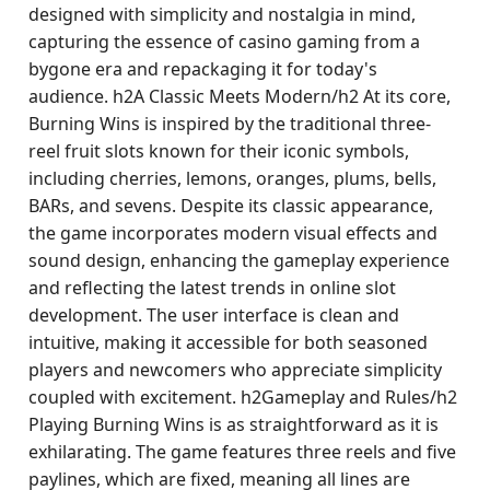
designed with simplicity and nostalgia in mind,
capturing the essence of casino gaming from a
bygone era and repackaging it for today's
audience. h2A Classic Meets Modern/h2 At its core,
Burning Wins is inspired by the traditional three-
reel fruit slots known for their iconic symbols,
including cherries, lemons, oranges, plums, bells,
BARs, and sevens. Despite its classic appearance,
the game incorporates modern visual effects and
sound design, enhancing the gameplay experience
and reflecting the latest trends in online slot
development. The user interface is clean and
intuitive, making it accessible for both seasoned
players and newcomers who appreciate simplicity
coupled with excitement. h2Gameplay and Rules/h2
Playing Burning Wins is as straightforward as it is
exhilarating. The game features three reels and five
paylines, which are fixed, meaning all lines are