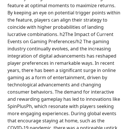
feature at optimal moments to maximize returns.
By keeping an eye on potential trigger points within
the feature, players can align their strategy to
coincide with higher probabilities of landing
lucrative combinations. h2The Impact of Current
Events on Gaming Preferences/h2 The gaming
industry continually evolves, and the increasing
integration of digital advancements has reshaped
player preferences in remarkable ways. In recent
years, there has been a significant surge in online
gaming as a form of entertainment, driven by
technological advancements and changing
consumer behaviors. The demand for interactive
and rewarding gameplay has led to innovations like
SpinPlusPh, which resonate with players seeking
more engaging experiences. During global events
that encourage staying at home, such as the
COVID-19 pandemic, there was a noticeable uptick