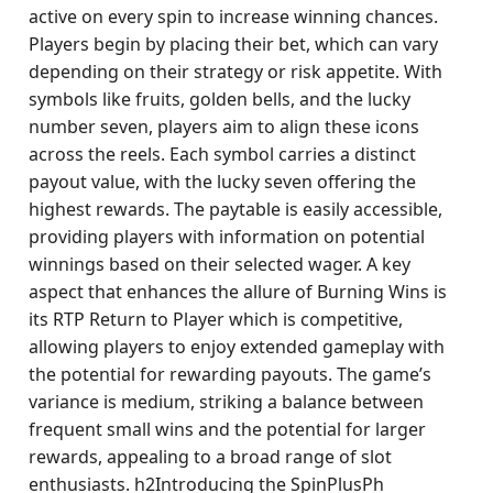
active on every spin to increase winning chances.
Players begin by placing their bet, which can vary
depending on their strategy or risk appetite. With
symbols like fruits, golden bells, and the lucky
number seven, players aim to align these icons
across the reels. Each symbol carries a distinct
payout value, with the lucky seven offering the
highest rewards. The paytable is easily accessible,
providing players with information on potential
winnings based on their selected wager. A key
aspect that enhances the allure of Burning Wins is
its RTP Return to Player which is competitive,
allowing players to enjoy extended gameplay with
the potential for rewarding payouts. The game’s
variance is medium, striking a balance between
frequent small wins and the potential for larger
rewards, appealing to a broad range of slot
enthusiasts. h2Introducing the SpinPlusPh