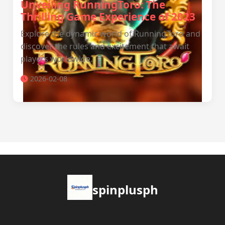
Unveiling RunningToro: The
Thrilling Game Experience of 2023
Explore the dynamic world of RunningToro and
discover the rules and excitement that await
players worldwide.
2026-02-08
spinplusph