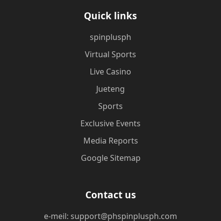
Quick links
spinplusph
Virtual Sports
Live Casino
Jueteng
Sports
Exclusive Events
Media Reports
Google Sitemap
Contact us
e-meil: support@phspinplusph.com