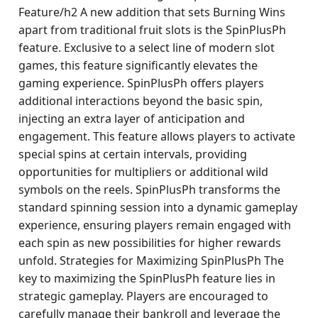
Feature/h2 A new addition that sets Burning Wins
apart from traditional fruit slots is the SpinPlusPh
feature. Exclusive to a select line of modern slot
games, this feature significantly elevates the
gaming experience. SpinPlusPh offers players
additional interactions beyond the basic spin,
injecting an extra layer of anticipation and
engagement. This feature allows players to activate
special spins at certain intervals, providing
opportunities for multipliers or additional wild
symbols on the reels. SpinPlusPh transforms the
standard spinning session into a dynamic gameplay
experience, ensuring players remain engaged with
each spin as new possibilities for higher rewards
unfold. Strategies for Maximizing SpinPlusPh The
key to maximizing the SpinPlusPh feature lies in
strategic gameplay. Players are encouraged to
carefully manage their bankroll and leverage the