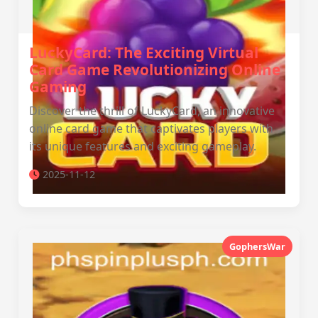
LuckyCard: The Exciting Virtual
Card Game Revolutionizing Online
Gaming
Discover the thrill of LuckyCard, an innovative
online card game that captivates players with
its unique features and exciting gameplay.
2025-11-12
GophersWar