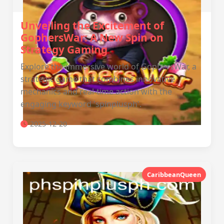
Unveiling the Excitement of
GophersWar: A New Spin on
Strategy Gaming
Explore the immersive world of GophersWar, a
strategic game that combines innovative
mechanics and real-time action with the
engaging keyword 'spinplusph'.
2025-12-20
CaribbeanQueen