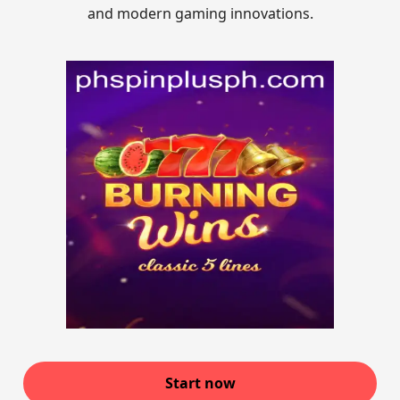
and modern gaming innovations.
Start now