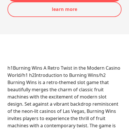
learn more
h1Burning Wins A Retro Twist in the Modern Casino
World/h1 h2Introduction to Burning Wins/h2
Burning Wins is a retro-themed slot game that
beautifully merges the charm of classic fruit
machines with the excitement of modern slot
design. Set against a vibrant backdrop reminiscent
of the neon-lit casinos of Las Vegas, Burning Wins
invites players to experience the thrill of fruit
machines with a contemporary twist. The game is