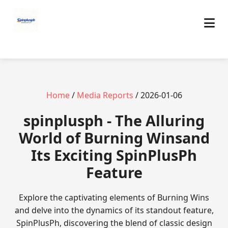
Home
/
Media Reports
/ 2026-01-06
spinplusph - The Alluring
World of Burning Winsand
Its Exciting SpinPlusPh
Feature
Explore the captivating elements of Burning Wins
and delve into the dynamics of its standout feature,
SpinPlusPh, discovering the blend of classic design