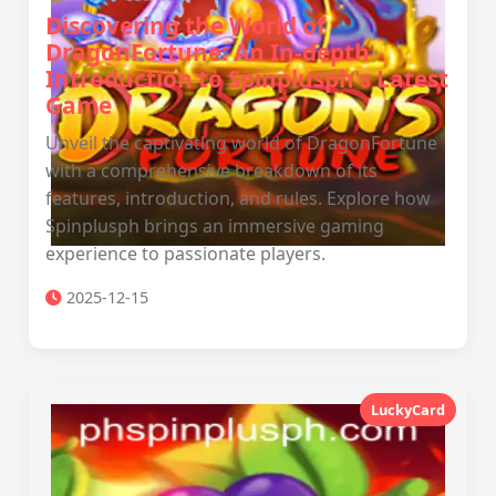
Discovering the World of
DragonFortune: An In-depth
Introduction to Spinplusph's Latest
Game
Unveil the captivating world of DragonFortune
with a comprehensive breakdown of its
features, introduction, and rules. Explore how
Spinplusph brings an immersive gaming
experience to passionate players.
2025-12-15
LuckyCard