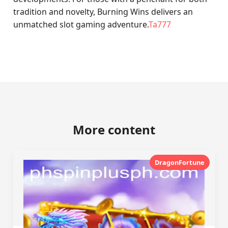
tradition and novelty, Burning Wins delivers an
unmatched slot gaming adventure.
Ta777
More content
DragonFortune